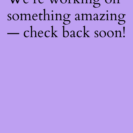
something amazing
— check back soon!