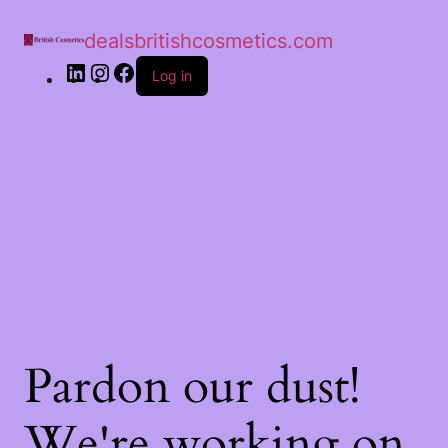
dealsbritishcosmetics.com
Log in
Pardon our dust!
We're working on