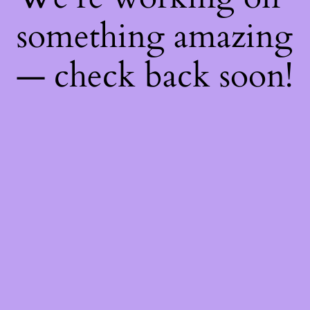
something amazing
— check back soon!