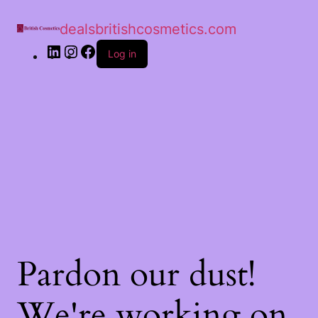
dealsbritishcosmetics.com
Log in
Pardon our dust!
We're working on