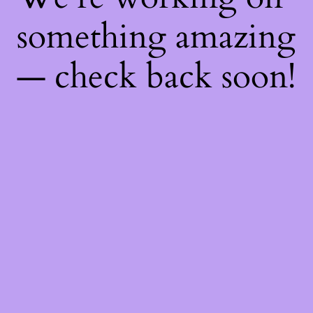
something amazing
— check back soon!