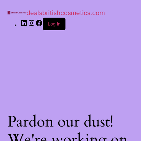
dealsbritishcosmetics.com
Log in
Pardon our dust!
We're working on