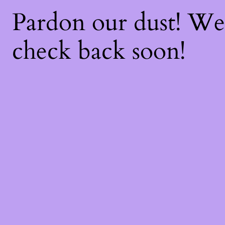
Pardon our dust! W
check back soon!