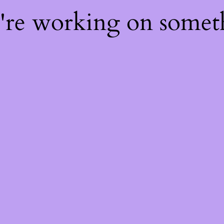
e're working on some