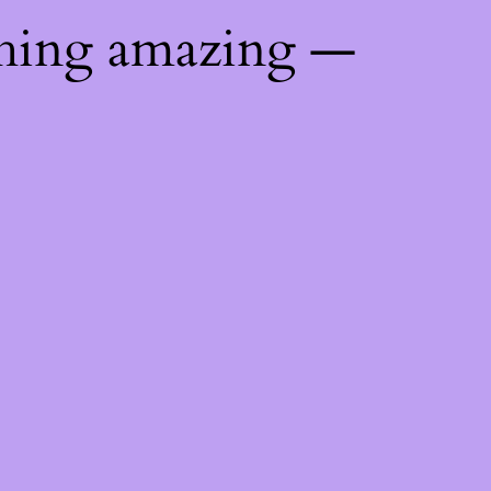
thing amazing —