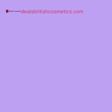
dealsbritishcosmetics.com