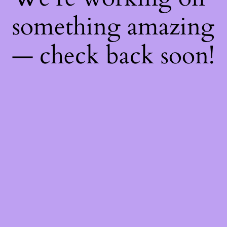
something amazing
— check back soon!