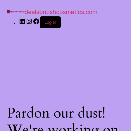
dealsbritishcosmetics.com
Log in
Pardon our dust!
We're working on