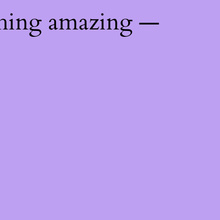
thing amazing —