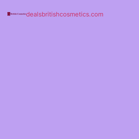
dealsbritishcosmetics.com