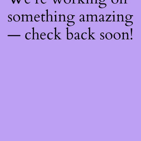
something amazing
— check back soon!