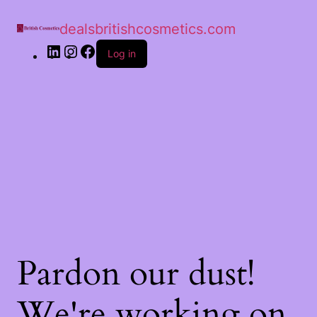
dealsbritishcosmetics.com
Log in
Pardon our dust!
We're working on