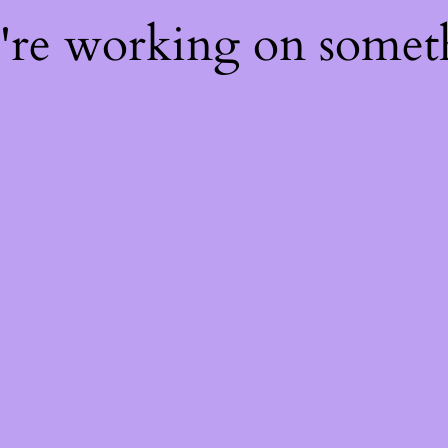
e're working on some