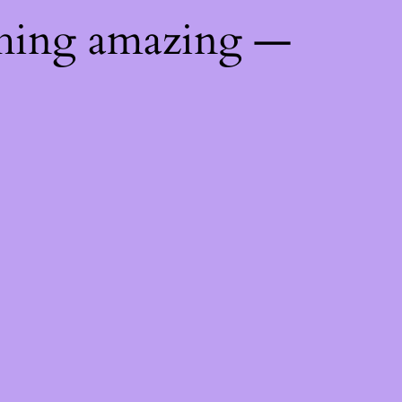
thing amazing —