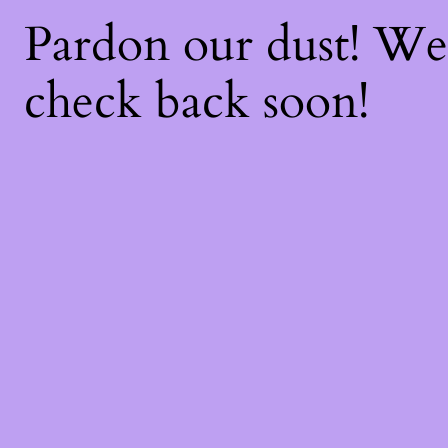
Pardon our dust! W
check back soon!