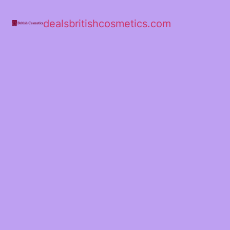
dealsbritishcosmetics.com