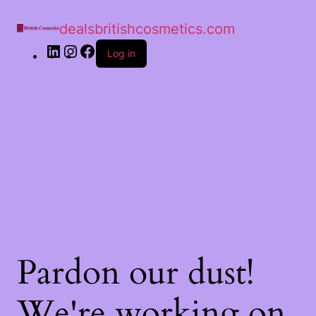
dealsbritishcosmetics.com
Log in
Pardon our dust!
We're working on