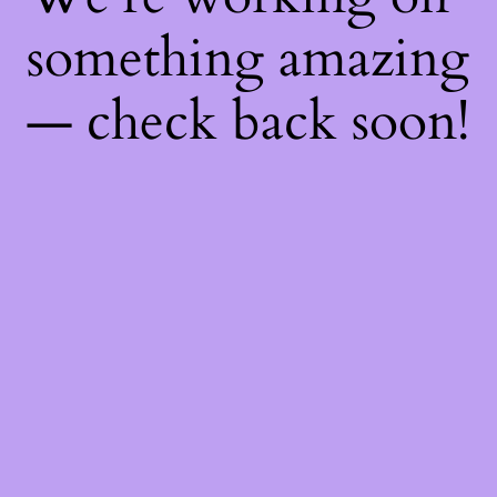
something amazing
— check back soon!