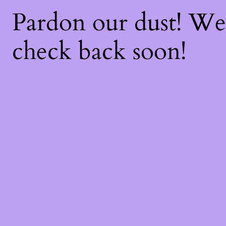
Pardon our dust! W
check back soon!