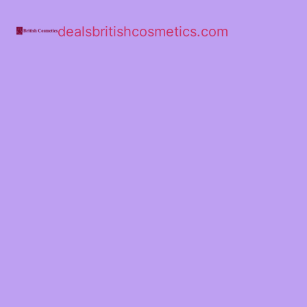
dealsbritishcosmetics.com