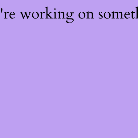
e're working on some