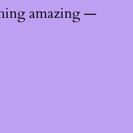
thing amazing —